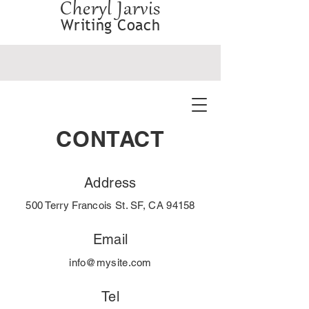
Cheryl Jarvis
Writing Coach
CONTACT
Address
500 Terry Francois St. SF, CA 94158
Email
info@mysite.com
Tel