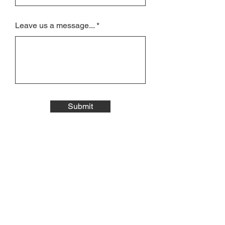
Leave us a message...
Submit
JOIN THE
MAILING LIST