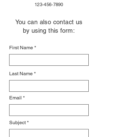
123-456-7890
You can also contact us
by using this form:
First Name
Last Name
Email
Subject